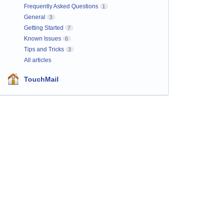
Frequently Asked Questions
1
General
3
Getting Started
7
Known Issues
6
Tips and Tricks
3
All articles
TouchMail