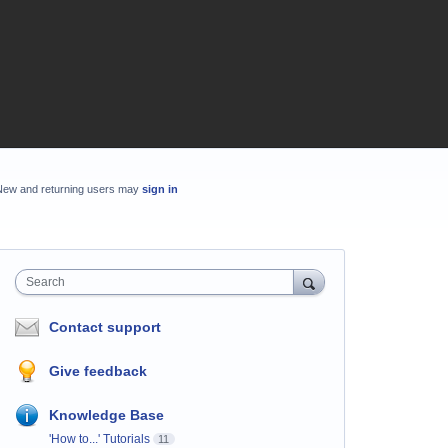
New and returning users may
sign in
Search
Contact support
Give feedback
Knowledge Base
'How to...' Tutorials
11