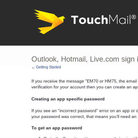
Outlook, Hotmail, Live.com sign
← Getting Started
If you receive the message "EM70 or HM75, the email
verification for your account then you can create an a
Creating an app specific password
If you see an “incorrect password” error on an app or d
your password was correct, that means you'll need an 
To get an app password