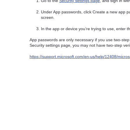
Go to the
Security settings page
, and sign in wi
Under App passwords, click Create a new app p
screen.
In the app or device you’re trying to use, enter
App passwords are only necessary if you use two-step v
Security settings page, you may not have two-step veri
https://support.microsoft.com/en-us/help/12408/microso