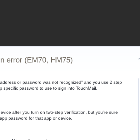
 in error (EM70, HM75)
 address or password was not recognized" and you use
2 step
pp specific password to use to sign into TouchMail.
evice after you turn on two-step verification, but you’re sure
app password for that app or device.