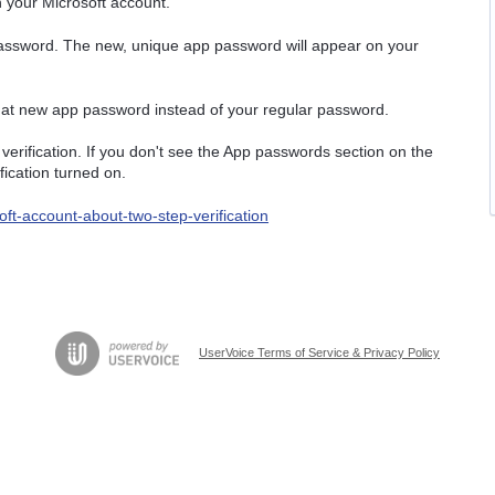
th your Microsoft account.
assword. The new, unique app password will appear on your
 that new app password instead of your regular password.
erification. If you don't see the App passwords section on the
fication turned on.
ft-account-about-two-step-verification
UserVoice Terms of Service & Privacy Policy