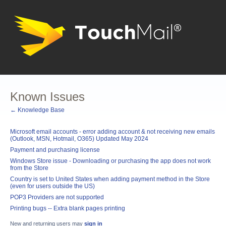
Known Issues
← Knowledge Base
Microsoft email accounts - error adding account & not receiving new emails
(Outlook, MSN, Hotmail, O365) Updated May 2024
Payment and purchasing license
Windows Store issue - Downloading or purchasing the app does not work
from the Store
Country is set to United States when adding payment method in the Store
(even for users outside the US)
POP3 Providers are not supported
Printing bugs -- Extra blank pages printing
New and returning users may
sign in