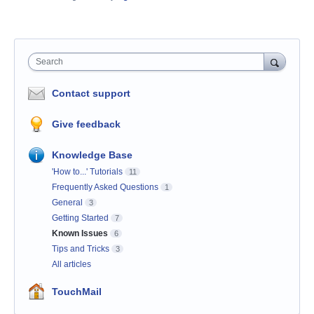
Search
Contact support
Give feedback
Knowledge Base
'How to...' Tutorials
11
Frequently Asked Questions
1
General
3
Getting Started
7
Known Issues
6
Tips and Tricks
3
All articles
TouchMail