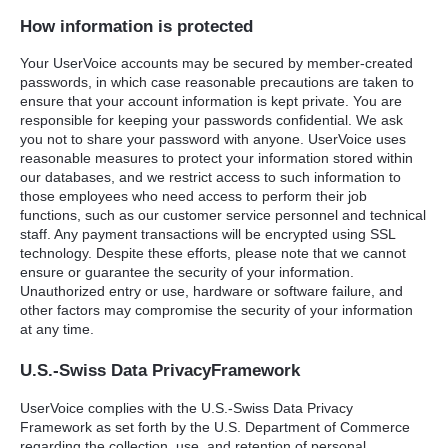
How information is protected
Your UserVoice accounts may be secured by member-created
passwords, in which case reasonable precautions are taken to
ensure that your account information is kept private. You are
responsible for keeping your passwords confidential. We ask
you not to share your password with anyone. UserVoice uses
reasonable measures to protect your information stored within
our databases, and we restrict access to such information to
those employees who need access to perform their job
functions, such as our customer service personnel and technical
staff. Any payment transactions will be encrypted using
SSL
technology. Despite these efforts, please note that we cannot
ensure or guarantee the security of your information.
Unauthorized entry or use, hardware or software failure, and
other factors may compromise the security of your information
at any time.
U.S.-Swiss Data PrivacyFramework
UserVoice complies with the U.S.-Swiss Data Privacy
Framework as set forth by the U.S. Department of Commerce
regarding the collection, use, and retention of personal