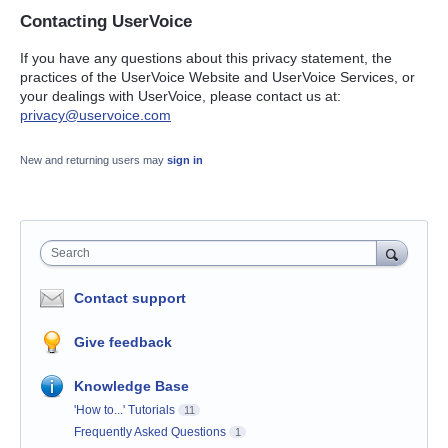
Contacting UserVoice
If you have any questions about this privacy statement, the
practices of the UserVoice Website and UserVoice Services, or
your dealings with UserVoice, please contact us at:
privacy@uservoice.com
New and returning users may
sign in
Search
Contact support
Give feedback
Knowledge Base
'How to...' Tutorials
11
Frequently Asked Questions
1