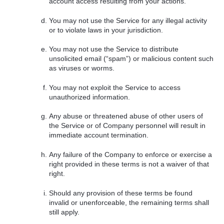
account access resulting from your actions.
You may not use the Service for any illegal activity
or to violate laws in your jurisdiction.
You may not use the Service to distribute
unsolicited email (“spam”) or malicious content such
as viruses or worms.
You may not exploit the Service to access
unauthorized information.
Any abuse or threatened abuse of other users of
the Service or of Company personnel will result in
immediate account termination.
Any failure of the Company to enforce or exercise a
right provided in these terms is not a waiver of that
right.
Should any provision of these terms be found
invalid or unenforceable, the remaining terms shall
still apply.