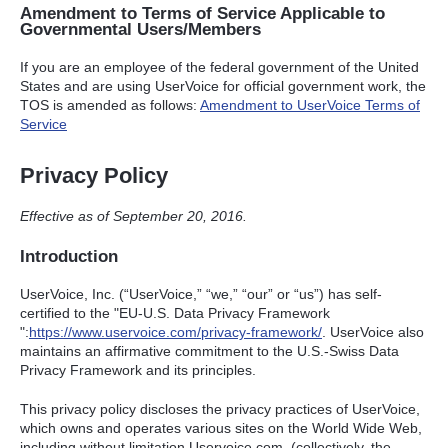
Amendment to Terms of Service Applicable to
Governmental Users/Members
If you are an employee of the federal government of the United
States and are using UserVoice for official government work, the
TOS
is amended as follows:
Amendment to UserVoice Terms of
Service
Privacy Policy
Effective as of September 20, 2016.
Introduction
UserVoice, Inc. (“UserVoice,” “we,” “our” or “us”) has self-
certified to the "EU-U.S. Data Privacy Framework
":
https://www.uservoice.com/privacy-framework/
. UserVoice also
maintains an affirmative commitment to the U.S.-Swiss Data
Privacy Framework and its principles.
This privacy policy discloses the privacy practices of UserVoice,
which owns and operates various sites on the World Wide Web,
including without limitation Uservoice.com, (collectively, the