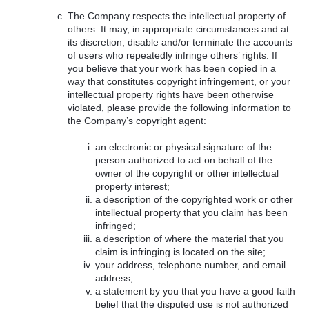
The Company respects the intellectual property of
others. It may, in appropriate circumstances and at
its discretion, disable and/or terminate the accounts
of users who repeatedly infringe others’ rights. If
you believe that your work has been copied in a
way that constitutes copyright infringement, or your
intellectual property rights have been otherwise
violated, please provide the following information to
the Company’s copyright agent:
an electronic or physical signature of the
person authorized to act on behalf of the
owner of the copyright or other intellectual
property interest;
a description of the copyrighted work or other
intellectual property that you claim has been
infringed;
a description of where the material that you
claim is infringing is located on the site;
your address, telephone number, and email
address;
a statement by you that you have a good faith
belief that the disputed use is not authorized