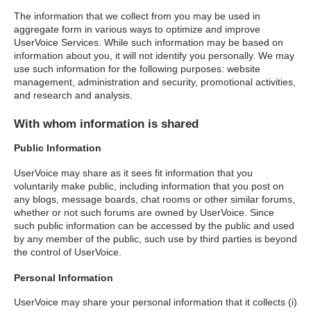
The information that we collect from you may be used in
aggregate form in various ways to optimize and improve
UserVoice Services. While such information may be based on
information about you, it will not identify you personally. We may
use such information for the following purposes: website
management, administration and security, promotional activities,
and research and analysis.
With whom information is shared
Public Information
UserVoice may share as it sees fit information that you
voluntarily make public, including information that you post on
any blogs, message boards, chat rooms or other similar forums,
whether or not such forums are owned by UserVoice. Since
such public information can be accessed by the public and used
by any member of the public, such use by third parties is beyond
the control of UserVoice.
Personal Information
UserVoice may share your personal information that it collects (i)