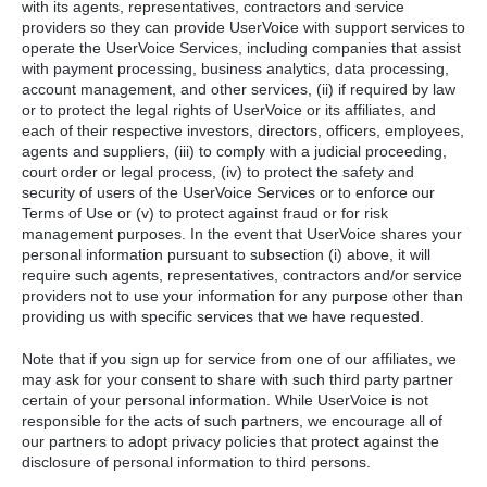
with its agents, representatives, contractors and service
providers so they can provide UserVoice with support services to
operate the UserVoice Services, including companies that assist
with payment processing, business analytics, data processing,
account management, and other services, (ii) if required by law
or to protect the legal rights of UserVoice or its affiliates, and
each of their respective investors, directors, officers, employees,
agents and suppliers, (iii) to comply with a judicial proceeding,
court order or legal process, (iv) to protect the safety and
security of users of the UserVoice Services or to enforce our
Terms of Use or (v) to protect against fraud or for risk
management purposes. In the event that UserVoice shares your
personal information pursuant to subsection (i) above, it will
require such agents, representatives, contractors and/or service
providers not to use your information for any purpose other than
providing us with specific services that we have requested.
Note that if you sign up for service from one of our affiliates, we
may ask for your consent to share with such third party partner
certain of your personal information. While UserVoice is not
responsible for the acts of such partners, we encourage all of
our partners to adopt privacy policies that protect against the
disclosure of personal information to third persons.