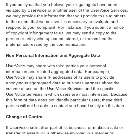
If you notify us that you believe your legal rights have been
violated by UserVoice or another user of the UserVoice Services,
we may provide the information that you provide to us to others
to the extent that we believe it is necessary to evaluate and
respond to your complaint. For instance, if you submit a notice
of copyright infringement to us, we may send a copy to the
person or entity who uploaded, stored, or transmitted the
material addressed by the communication.
Non-Personal Information and Aggregate Data
UserVoice may share with third parties your personal
information and related aggregated data. For example,
UserVoice may share IP addresses of its users to provide
anonymous aggregated data to business partners about the
volume of use on the UserVoice Services and the specific
UserVoice Services in which users are most interested. Because
this form of data does not identify particular users, these third
parties will not be able to contact you based solely on this data.
Change of Control
If UserVoice sells all or part of its business, or makes a sale or
transfer of assets, or is otherwise involved in a merger or