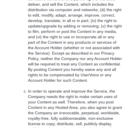
deliver, and sell the Content, which includes the
distribution via computer and networks; (iii) the right
to edit, modify, adapt, arrange, improve, correct,
develop, translate, in all or in part; (iv) the right to
update/upgrade by adding or removing; (v) the right
to film, perform or post the Content in any media,
and (vi) the right to use or incorporate all or any
part of the Content in any products or services of
the Account Holder (whether or not associated with
the Service). Except as described in our Privacy
Policy, neither the Company nor any Account Holder
will be required to treat any Content as confidential.
By posting Content you hereby waive any and all
rights to be compensated by UserVoice or any
Account Holder for such Content.
In order to operate and improve the Service, the
Company needs the right to make certain uses of
your Content as well. Therefore, when you post
Content in any Hosted Area, you also agree to grant
the Company an irrevocable, perpetual, worldwide,
royalty-free, fully sublicenseable, non-exclusive
license to copy, distribute, sell, publicly display,