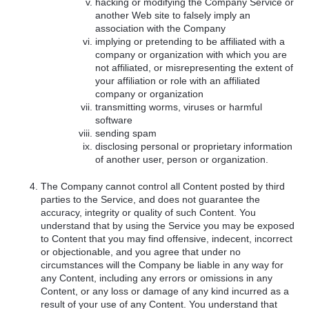
hacking or modifying the Company Service or
another Web site to falsely imply an
association with the Company
implying or pretending to be affiliated with a
company or organization with which you are
not affiliated, or misrepresenting the extent of
your affiliation or role with an affiliated
company or organization
transmitting worms, viruses or harmful
software
sending spam
disclosing personal or proprietary information
of another user, person or organization.
The Company cannot control all Content posted by third
parties to the Service, and does not guarantee the
accuracy, integrity or quality of such Content. You
understand that by using the Service you may be exposed
to Content that you may find offensive, indecent, incorrect
or objectionable, and you agree that under no
circumstances will the Company be liable in any way for
any Content, including any errors or omissions in any
Content, or any loss or damage of any kind incurred as a
result of your use of any Content. You understand that