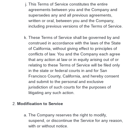
This Terms of Service constitutes the entire
agreements between you and the Company and
supersedes any and all previous agreements,
written or oral, between you and the Company,
including previous versions of the Terms of Service.
These Terms of Service shall be governed by and
construed in accordance with the laws of the State
of California, without giving effect to principles of
conflicts of law. You and the Company each agree
that any action at law or in equity arising out of or
relating to these Terms of Service will be filed only
in the state or federal courts in and for San
Francisco County, California, and hereby consent
and submit to the personal and exclusive
jurisdiction of such courts for the purposes of
litigating any such action.
Modification to Service
The Company reserves the right to modify,
suspend, or discontinue the Service for any reason,
with or without notice.