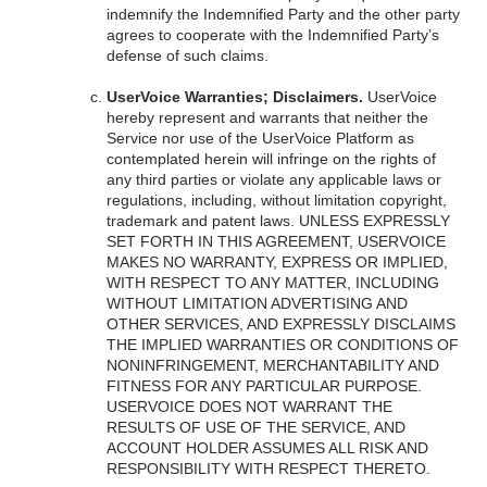
indemnify the Indemnified Party and the other party
agrees to cooperate with the Indemnified Party’s
defense of such claims.
UserVoice Warranties; Disclaimers.
UserVoice
hereby represent and warrants that neither the
Service nor use of the UserVoice Platform as
contemplated herein will infringe on the rights of
any third parties or violate any applicable laws or
regulations, including, without limitation copyright,
trademark and patent laws.
UNLESS
EXPRESSLY
SET
FORTH
IN
THIS
AGREEMENT
,
USERVOICE
MAKES
NO
WARRANTY
,
EXPRESS
OR
IMPLIED
,
WITH
RESPECT
TO
ANY
MATTER
,
INCLUDING
WITHOUT
LIMITATION
ADVERTISING
AND
OTHER
SERVICES
,
AND
EXPRESSLY
DISCLAIMS
THE
IMPLIED
WARRANTIES
OR
CONDITIONS
OF
NONINFRINGEMENT
,
MERCHANTABILITY
AND
FITNESS
FOR
ANY
PARTICULAR
PURPOSE
.
USERVOICE
DOES
NOT
WARRANT
THE
RESULTS
OF
USE
OF
THE
SERVICE
,
AND
ACCOUNT
HOLDER
ASSUMES
ALL
RISK
AND
RESPONSIBILITY
WITH
RESPECT
THERETO
.