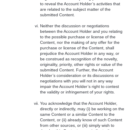
to reveal the Account Holder’s activities that
are related to the subject matter of the
submitted Content.
Neither the discussion or negotiations
between the Account Holder and you relating
to the possible purchase or license of the
Content, nor the making of any offer for the
purchase or license of the Content, shall
prejudice the Account Holder in any way, or
be construed as recognition of the novelty,
originality, priority, other rights or value of the
submitted Content. Further, the Account
Holder’s consideration or its discussions or
negotiations with you will not in any way
impair the Account Holder’s right to contest
the validity or infringement of your rights.
You acknowledge that the Account Holder,
directly or indirectly, may (i) be working on the
same Content or a similar Content to the
Content, or (ii) already know of such Content
from other sources, or (iii) simply wish to