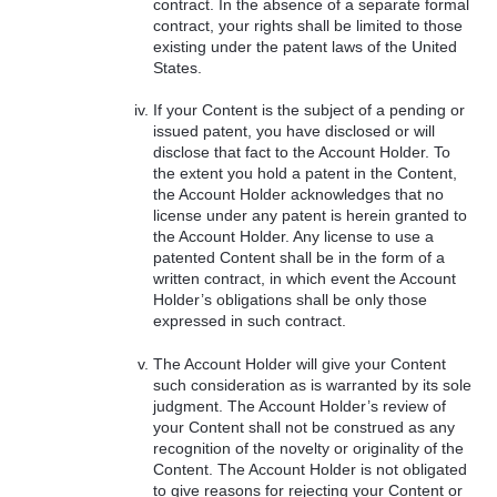
contract. In the absence of a separate formal
contract, your rights shall be limited to those
existing under the patent laws of the United
States.
If your Content is the subject of a pending or
issued patent, you have disclosed or will
disclose that fact to the Account Holder. To
the extent you hold a patent in the Content,
the Account Holder acknowledges that no
license under any patent is herein granted to
the Account Holder. Any license to use a
patented Content shall be in the form of a
written contract, in which event the Account
Holder’s obligations shall be only those
expressed in such contract.
The Account Holder will give your Content
such consideration as is warranted by its sole
judgment. The Account Holder’s review of
your Content shall not be construed as any
recognition of the novelty or originality of the
Content. The Account Holder is not obligated
to give reasons for rejecting your Content or