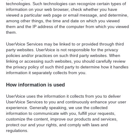
technologies. Such technologies can recognize certain types of
information on your web browser, check whether you have
viewed a particular web page or email message, and determine,
among other things, the time and date on which you viewed
them and the IP address of the computer from which you viewed
them.
UserVoice Services may be linked to or provided through third
party websites. UserVoice is not responsible for the privacy
policies and/or practices on such third party websites. When
linking or accessing such websites, you should carefully review
the privacy policy of such third party to determine how it handles
information it separately collects from you.
How information is used
UserVoice uses the information it collects from you to deliver
UserVoice Services to you and continuously enhance your user
experience. Generally speaking, we use the collected
information to communicate with you, fulfill your requests,
customize the content, improve our products and services,
protect our and your rights, and comply with laws and
regulations.