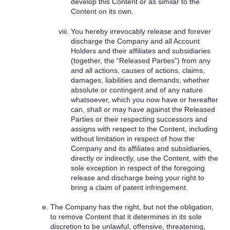
develop this Content or as similar to the
Content on its own.
You hereby irrevocably release and forever
discharge the Company and all Account
Holders and their affiliates and subsidiaries
(together, the “Released Parties”) from any
and all actions, causes of actions, claims,
damages, liabilities and demands, whether
absolute or contingent and of any nature
whatsoever, which you now have or hereafter
can, shall or may have against the Released
Parties or their respecting successors and
assigns with respect to the Content, including
without limitation in respect of how the
Company and its affiliates and subsidiaries,
directly or indirectly, use the Content, with the
sole exception in respect of the foregoing
release and discharge being your right to
bring a claim of patent infringement.
The Company has the right, but not the obligation,
to remove Content that it determines in its sole
discretion to be unlawful, offensive, threatening,