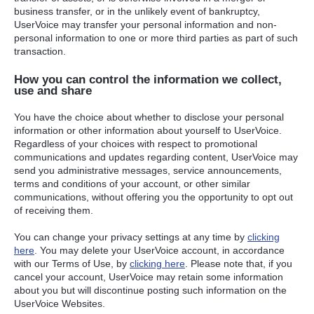
business transfer, or in the unlikely event of bankruptcy,
UserVoice may transfer your personal information and non-
personal information to one or more third parties as part of such
transaction.
How you can control the information we collect,
use and share
You have the choice about whether to disclose your personal
information or other information about yourself to UserVoice.
Regardless of your choices with respect to promotional
communications and updates regarding content, UserVoice may
send you administrative messages, service announcements,
terms and conditions of your account, or other similar
communications, without offering you the opportunity to opt out
of receiving them.
You can change your privacy settings at any time by
clicking
here
. You may delete your UserVoice account, in accordance
with our Terms of Use, by
clicking here
. Please note that, if you
cancel your account, UserVoice may retain some information
about you but will discontinue posting such information on the
UserVoice Websites.