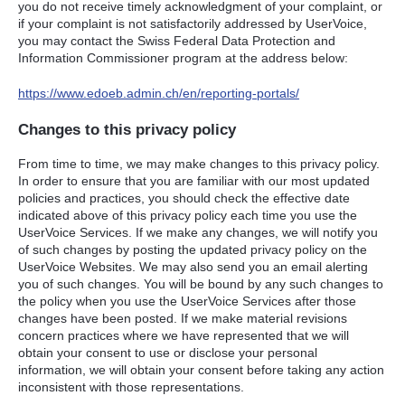
you do not receive timely acknowledgment of your complaint, or
if your complaint is not satisfactorily addressed by UserVoice,
you may contact the Swiss Federal Data Protection and
Information Commissioner program at the address below:
https://www.edoeb.admin.ch/en/reporting-portals/
Changes to this privacy policy
From time to time, we may make changes to this privacy policy.
In order to ensure that you are familiar with our most updated
policies and practices, you should check the effective date
indicated above of this privacy policy each time you use the
UserVoice Services. If we make any changes, we will notify you
of such changes by posting the updated privacy policy on the
UserVoice Websites. We may also send you an email alerting
you of such changes. You will be bound by any such changes to
the policy when you use the UserVoice Services after those
changes have been posted. If we make material revisions
concern practices where we have represented that we will
obtain your consent to use or disclose your personal
information, we will obtain your consent before taking any action
inconsistent with those representations.