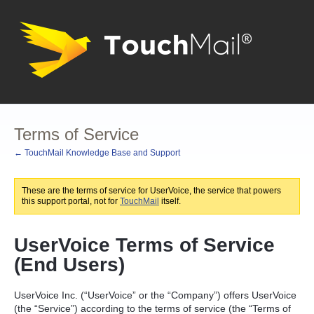
Terms of Service
← TouchMail Knowledge Base and Support
These are the terms of service for UserVoice, the service that powers
this support portal, not for
TouchMail
itself.
UserVoice Terms of Service
(End Users)
UserVoice Inc. (“UserVoice” or the “Company”) offers UserVoice
(the “Service”) according to the terms of service (the “Terms of