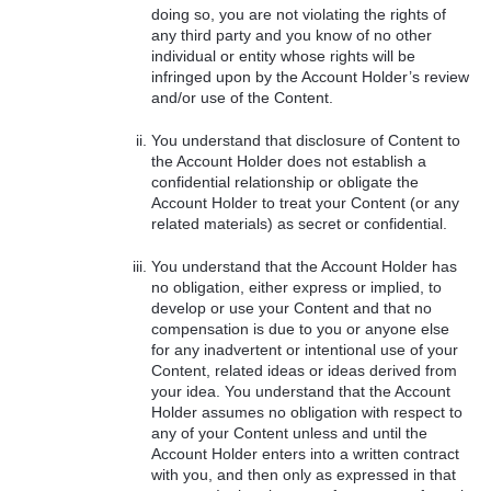
doing so, you are not violating the rights of
any third party and you know of no other
individual or entity whose rights will be
infringed upon by the Account Holder’s review
and/or use of the Content.
You understand that disclosure of Content to
the Account Holder does not establish a
confidential relationship or obligate the
Account Holder to treat your Content (or any
related materials) as secret or confidential.
You understand that the Account Holder has
no obligation, either express or implied, to
develop or use your Content and that no
compensation is due to you or anyone else
for any inadvertent or intentional use of your
Content, related ideas or ideas derived from
your idea. You understand that the Account
Holder assumes no obligation with respect to
any of your Content unless and until the
Account Holder enters into a written contract
with you, and then only as expressed in that