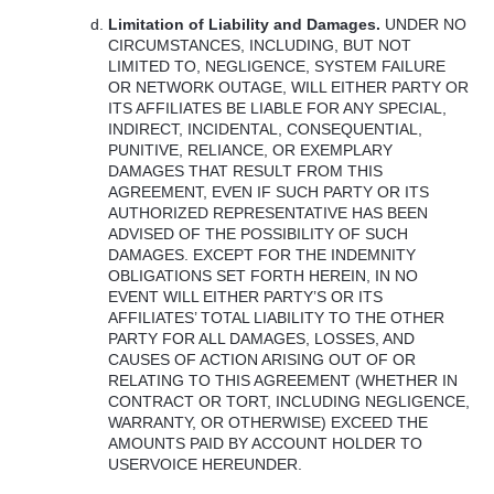
Limitation of Liability and Damages.
UNDER
NO
CIRCUMSTANCES
,
INCLUDING
,
BUT
NOT
LIMITED
TO,
NEGLIGENCE
,
SYSTEM
FAILURE
OR
NETWORK
OUTAGE
,
WILL
EITHER
PARTY
OR
ITS
AFFILIATES
BE
LIABLE
FOR
ANY
SPECIAL
,
INDIRECT
,
INCIDENTAL
,
CONSEQUENTIAL
,
PUNITIVE
,
RELIANCE
, OR
EXEMPLARY
DAMAGES
THAT
RESULT
FROM
THIS
AGREEMENT
,
EVEN
IF
SUCH
PARTY
OR
ITS
AUTHORIZED
REPRESENTATIVE
HAS
BEEN
ADVISED
OF
THE
POSSIBILITY
OF
SUCH
DAMAGES
.
EXCEPT
FOR
THE
INDEMNITY
OBLIGATIONS
SET
FORTH
HEREIN
, IN NO
EVENT
WILL
EITHER
PARTY’S OR
ITS
AFFILIATES’
TOTAL
LIABILITY
TO
THE
OTHER
PARTY
FOR
ALL
DAMAGES
,
LOSSES
,
AND
CAUSES
OF
ACTION
ARISING
OUT
OF OR
RELATING
TO
THIS
AGREEMENT
(
WHETHER
IN
CONTRACT
OR
TORT
,
INCLUDING
NEGLIGENCE
,
WARRANTY
, OR
OTHERWISE
)
EXCEED
THE
AMOUNTS
PAID
BY
ACCOUNT
HOLDER
TO
USERVOICE
HEREUNDER
.