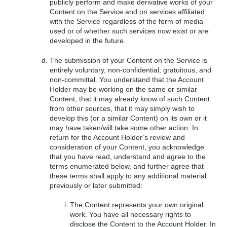
publicly perform and make derivative works of your
Content on the Service and on services affiliated
with the Service regardless of the form of media
used or of whether such services now exist or are
developed in the future.
The submission of your Content on the Service is
entirely voluntary, non-confidential, gratuitous, and
non-committal. You understand that the Account
Holder may be working on the same or similar
Content, that it may already know of such Content
from other sources, that it may simply wish to
develop this (or a similar Content) on its own or it
may have taken/will take some other action. In
return for the Account Holder’s review and
consideration of your Content, you acknowledge
that you have read, understand and agree to the
terms enumerated below, and further agree that
these terms shall apply to any additional material
previously or later submitted:
The Content represents your own original
work. You have all necessary rights to
disclose the Content to the Account Holder. In