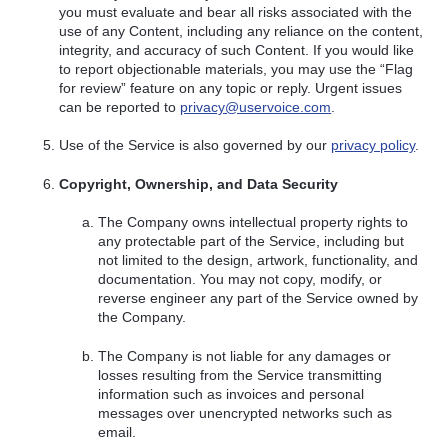
you must evaluate and bear all risks associated with the
use of any Content, including any reliance on the content,
integrity, and accuracy of such Content. If you would like
to report objectionable materials, you may use the “Flag
for review” feature on any topic or reply. Urgent issues
can be reported to
privacy@uservoice.com
.
Use of the Service is also governed by our
privacy policy
.
Copyright, Ownership, and Data Security
The Company owns intellectual property rights to
any protectable part of the Service, including but
not limited to the design, artwork, functionality, and
documentation. You may not copy, modify, or
reverse engineer any part of the Service owned by
the Company.
The Company is not liable for any damages or
losses resulting from the Service transmitting
information such as invoices and personal
messages over unencrypted networks such as
email.