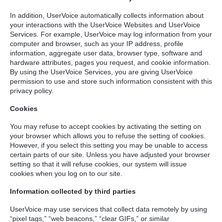
In addition, UserVoice automatically collects information about
your interactions with the UserVoice Websites and UserVoice
Services. For example, UserVoice may log information from your
computer and browser, such as your IP address, profile
information, aggregate user data, browser type, software and
hardware attributes, pages you request, and cookie information.
By using the UserVoice Services, you are giving UserVoice
permission to use and store such information consistent with this
privacy policy.
Cookies
You may refuse to accept cookies by activating the setting on
your browser which allows you to refuse the setting of cookies.
However, if you select this setting you may be unable to access
certain parts of our site. Unless you have adjusted your browser
setting so that it will refuse cookies, our system will issue
cookies when you log on to our site.
Information collected by third parties
UserVoice may use services that collect data remotely by using
“pixel tags,” “web beacons,” “clear GIFs,” or similar