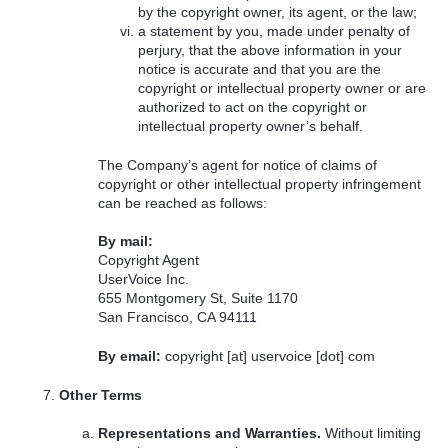
by the copyright owner, its agent, or the law;
a statement by you, made under penalty of
perjury, that the above information in your
notice is accurate and that you are the
copyright or intellectual property owner or are
authorized to act on the copyright or
intellectual property owner’s behalf.
The Company’s agent for notice of claims of
copyright or other intellectual property infringement
can be reached as follows:
By mail:
Copyright Agent
UserVoice Inc.
655 Montgomery St, Suite 1170
San Francisco, CA 94111
By email:
copyright [at] uservoice [dot] com
Other Terms
Representations and Warranties.
Without limiting