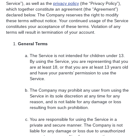
Service”), as well as the
privacy policy
(the “Privacy Policy”),
which together constitute an agreement (the “Agreement”)
declared below. The Company reserves the right to modify
these terms without notice. Your continued usage of the Service
constitutes your acceptance of these terms. Violation of any
terms will result in termination of your account.
General Terms
The Service is not intended for children under 13.
By using the Service, you are representing that you
are at least 18, or that you are at least 13 years old
and have your parents’ permission to use the
Service.
The Company may prohibit any user from using the
Service in its sole discretion at any time for any
reason, and is not liable for any damage or loss
resulting from such prohibition.
You are responsible for using the Service in a
private and secure manner. The Company is not
liable for any damage or loss due to unauthorized