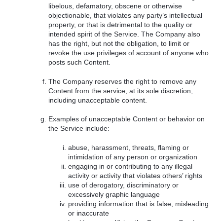
libelous, defamatory, obscene or otherwise
objectionable, that violates any party’s intellectual
property, or that is detrimental to the quality or
intended spirit of the Service. The Company also
has the right, but not the obligation, to limit or
revoke the use privileges of account of anyone who
posts such Content.
The Company reserves the right to remove any
Content from the service, at its sole discretion,
including unacceptable content.
Examples of unacceptable Content or behavior on
the Service include:
abuse, harassment, threats, flaming or
intimidation of any person or organization
engaging in or contributing to any illegal
activity or activity that violates others’ rights
use of derogatory, discriminatory or
excessively graphic language
providing information that is false, misleading
or inaccurate