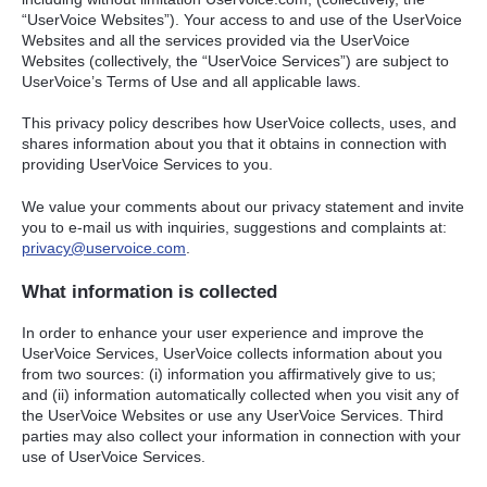
“UserVoice Websites”). Your access to and use of the UserVoice
Websites and all the services provided via the UserVoice
Websites (collectively, the “UserVoice Services”) are subject to
UserVoice’s Terms of Use and all applicable laws.
This privacy policy describes how UserVoice collects, uses, and
shares information about you that it obtains in connection with
providing UserVoice Services to you.
We value your comments about our privacy statement and invite
you to e-mail us with inquiries, suggestions and complaints at:
privacy@uservoice.com
.
What information is collected
In order to enhance your user experience and improve the
UserVoice Services, UserVoice collects information about you
from two sources: (i) information you affirmatively give to us;
and (ii) information automatically collected when you visit any of
the UserVoice Websites or use any UserVoice Services. Third
parties may also collect your information in connection with your
use of UserVoice Services.