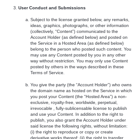
User Conduct and Submissions
Subject to the license granted below, any remarks,
ideas, graphics, photographs, or other information
(collectively, “Content”) communicated to the
Account Holder (as defined below) and posted on
the Service in a Hosted Area (as defined below)
belong to the person who posted such content. You
may use any Content posted by you in any other
way without restriction. You may only use Content
posted by others in the ways described in these
Terms of Service.
You give the party (the “Account Holder”) who owns
the domain name as hosted on the Service in which
you post your Content (the “Hosted Area”) a non-
exclusive, royalty-free, worldwide, perpetual,
irrevocable , fully-sublicensable license to publish
and use your Content. In addition to the right to
publish, you also grant the Account Holder under
said license the following rights, without limitation:
(i) the right to reproduce or copy or create
derivative works thereof; (ii) the right to transfer,