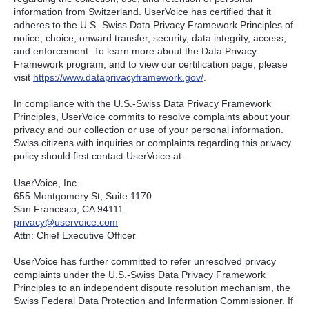
information from Switzerland. UserVoice has certified that it
adheres to the U.S.-Swiss Data Privacy Framework Principles of
notice, choice, onward transfer, security, data integrity, access,
and enforcement. To learn more about the Data Privacy
Framework program, and to view our certification page, please
visit
https://www.dataprivacyframework.gov/
.
In compliance with the U.S.-Swiss Data Privacy Framework
Principles, UserVoice commits to resolve complaints about your
privacy and our collection or use of your personal information.
Swiss citizens with inquiries or complaints regarding this privacy
policy should first contact UserVoice at:
UserVoice, Inc.
655 Montgomery St, Suite 1170
San Francisco, CA 94111​
privacy@uservoice.com
Attn: Chief Executive Officer
UserVoice has further committed to refer unresolved privacy
complaints under the U.S.-Swiss Data Privacy Framework
Principles to an independent dispute resolution mechanism, the
Swiss Federal Data Protection and Information Commissioner. If