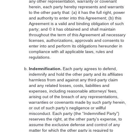
any other representation, warranty or covenant
herein, each party hereby represents and warrants
to the other party that: (a) it has the full right, power
and authority to enter into this Agreement; (b) this
Agreement is a valid and binding obligation of such
party; and © it has obtained and shall maintain
throughout the term of this Agreement all necessary
licenses, authorizations, approvals and consents to
enter into and perform its obligations hereunder in
compliance with all applicable laws, rules and
regulations.
Indemnification.
Each party agrees to defend,
indemnify and hold the other party and its affiliates
harmless from and against any third-party claim
and any related losses, costs, liabilities and
expenses, including reasonable attorneys’ fees,
arising out of the breach of any representations,
warranties or covenants made by such party herein,
or out of such party’s negligence or willful
misconduct. Each party (the “Indemnified Party”)
reserves the right, at the other party’s expense, to
assume the exclusive defense and control of any
matter for which the other party is required to