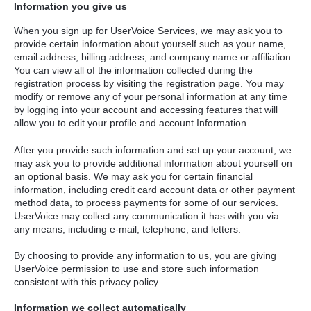
Information you give us
When you sign up for UserVoice Services, we may ask you to
provide certain information about yourself such as your name,
email address, billing address, and company name or affiliation.
You can view all of the information collected during the
registration process by visiting the registration page. You may
modify or remove any of your personal information at any time
by logging into your account and accessing features that will
allow you to edit your profile and account Information.
After you provide such information and set up your account, we
may ask you to provide additional information about yourself on
an optional basis. We may ask you for certain financial
information, including credit card account data or other payment
method data, to process payments for some of our services.
UserVoice may collect any communication it has with you via
any means, including e-mail, telephone, and letters.
By choosing to provide any information to us, you are giving
UserVoice permission to use and store such information
consistent with this privacy policy.
Information we collect automatically