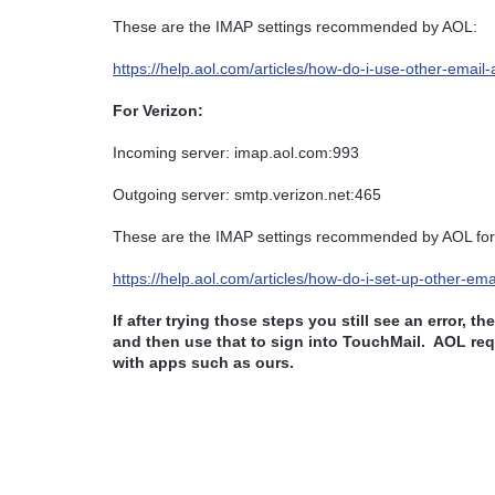
These are the IMAP settings recommended by AOL:
https://help.aol.com/articles/how-do-i-use-other-email
For Verizon:
Incoming server: imap.aol.com:993
Outgoing server: smtp.verizon.net:465
These are the IMAP settings recommended by AOL for
https://help.aol.com/articles/how-do-i-set-up-other-em
If after trying those steps you still see an error, t
and then use that to sign into TouchMail.
AOL requ
with apps such as ours.