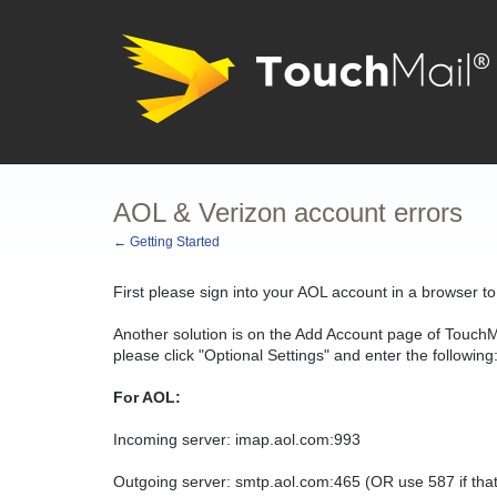
AOL & Verizon account errors
← Getting Started
First please sign into your AOL account in a browser t
Another solution is on the Add Account page of TouchM
please click "Optional Settings" and enter the following
For AOL:
Incoming server: imap.aol.com:993
Outgoing server: smtp.aol.com:465 (OR use 587 if that