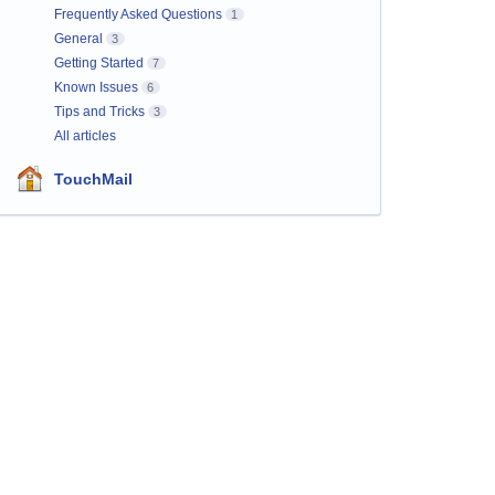
Frequently Asked Questions
1
General
3
Getting Started
7
Known Issues
6
Tips and Tricks
3
All articles
TouchMail