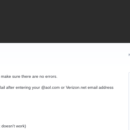
o make sure there are no errors.
ail after entering your @aol.com or Verizon.net email address
:
 doesn't work)