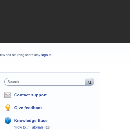
New and returning users may
sign in
Search
Contact support
Give feedback
Knowledge Base
'How to...' Tutorials
11