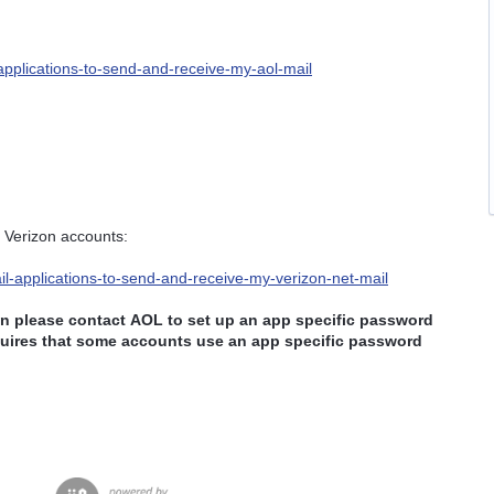
-applications-to-send-and-receive-my-aol-mail
 Verizon accounts:
ail-applications-to-send-and-receive-my-verizon-net-mail
hen please contact
AOL to set up an app specific password
ires that some accounts use an app specific password