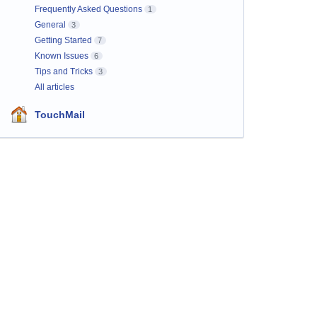
Frequently Asked Questions
1
General
3
Getting Started
7
Known Issues
6
Tips and Tricks
3
All articles
TouchMail