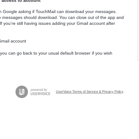
g access to account
om Google asking if TouchMail can download your messages.
the messages should download. You can close out of the app and
 If you’re still having issues adding your Gmail account after
 Gmail account
 you can go back to your usual default browser if you wish
UserVoice Terms of Service & Privacy Policy