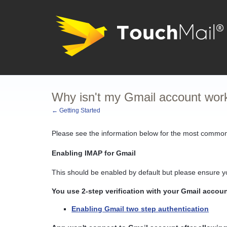
Why isn't my Gmail account wor
← Getting Started
Please see the information below for the most common
Enabling IMAP for Gmail
This should be enabled by default but please ensure 
You use 2-step verification with your Gmail accou
Enabling Gmail two step authentication