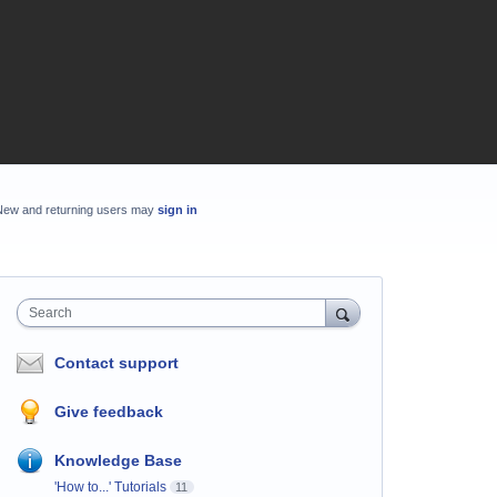
New and returning users may
sign in
Search
Contact support
Give feedback
Knowledge Base
'How to...' Tutorials
11