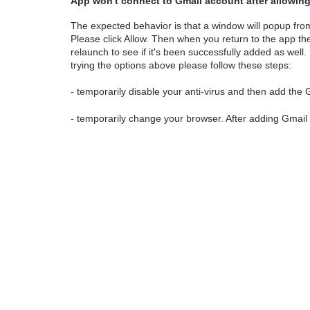
App won't connect to Gmail account after allowin
The expected behavior is that a window will popup fr
Please click Allow. Then when you return to the app 
relaunch to see if it's been successfully added as well.
trying the options above please follow these steps:
- temporarily disable your anti-virus and then add the
- temporarily change your browser. After adding Gmail