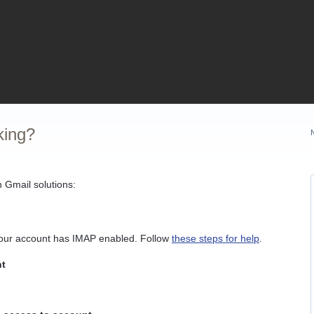
king?
 Gmail solutions:
your account has IMAP enabled. Follow
these steps for help
.
nt