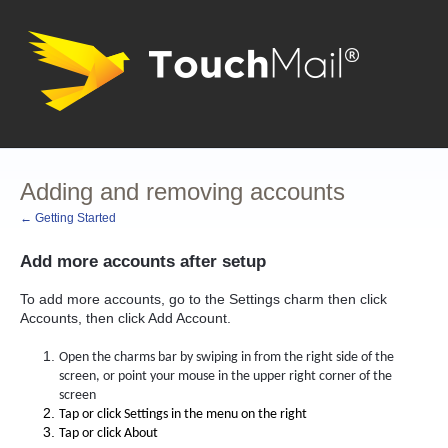
Adding and removing accounts
← Getting Started
Add more accounts after setup
To add more accounts, go to the Settings charm then click
Accounts, then click Add Account.
Open the charms bar by swiping in from the right side of the
screen, or point your mouse in the upper right corner of the
screen
Tap or click Settings in the menu on the right
Tap or click About