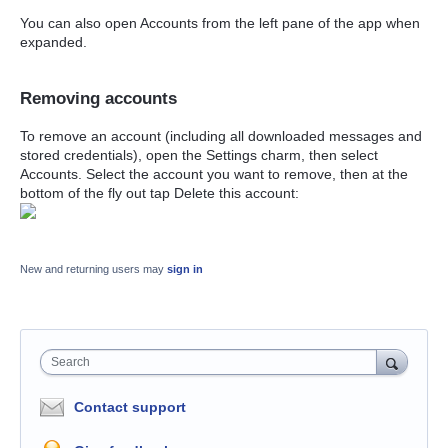
You can also open Accounts from the left pane of the app when
expanded.
Removing accounts
To remove an account (including all downloaded messages and
stored credentials), open the Settings charm, then select
Accounts. Select the account you want to remove, then at the
bottom of the fly out tap Delete this account:
New and returning users may
sign in
Search
Contact support