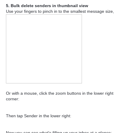
5. Bulk delete senders in thumbnail view
Use your fingers to pinch in to the smallest message size,
Or with a mouse, click the zoom buttons in the lower right
corner:
Then tap Sender in the lower right:
Now you can see what's filling up your inbox at a glance: