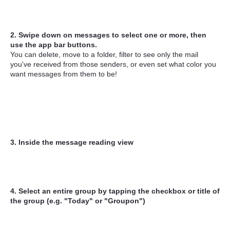
2. Swipe down on messages to select one or more, then
use the app bar buttons.
You can delete, move to a folder, filter to see only the mail
you've received from those senders, or even set what color you
want messages from them to be!
3. Inside the message reading view
4. Select an entire group by tapping the checkbox or title of
the group (e.g. "Today" or "Groupon")