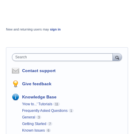
New and returning users may
sign in
Search
Contact support
Give feedback
Knowledge Base
'How to...' Tutorials
11
Frequently Asked Questions
1
General
3
Getting Started
7
Known Issues
6