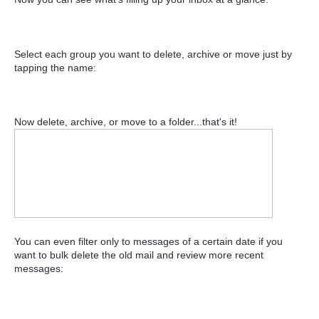
Select each group you want to delete, archive or move just by
tapping the name:
Now delete, archive, or move to a folder...that's it!
You can even filter only to messages of a certain date if you
want to bulk delete the old mail and review more recent
messages: