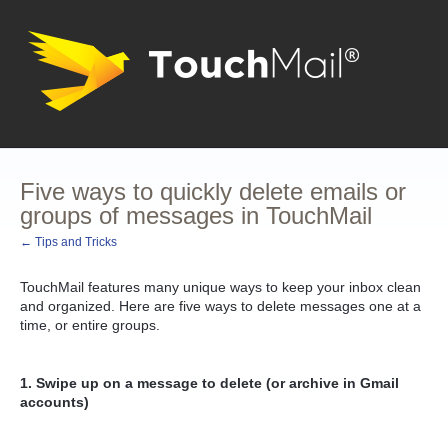
Five ways to quickly delete emails or
groups of messages in TouchMail
← Tips and Tricks
TouchMail features many unique ways to keep your inbox clean
and organized. Here are five ways to delete messages one at a
time, or entire groups.
1. Swipe up on a message to delete (or archive in Gmail
accounts)